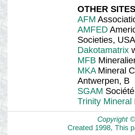
OTHER SITE
AFM
Associati
AMFED
Americ
Societies, US
Dakotamatrix
w
MFB
Mineralie
MKA
Mineral C
Antwerpen, B
SGAM
Société
Trinity Mineral
Copyright ©
Created
1998
,
This 