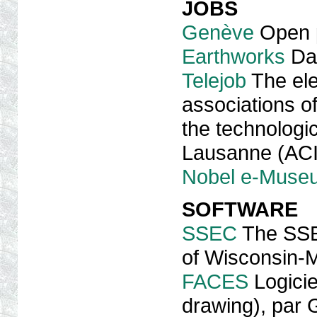
JOBS
Genève
Open p
Earthworks
Dat
Telejob
The ele
associations of
the technologic
Lausanne (AC
Nobel e-Muse
SOFTWARE
SSEC
The SSEC
of Wisconsin-
FACES
Logicie
drawing), par