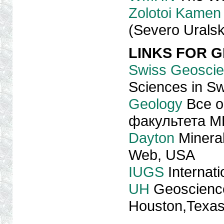
Zolotoi Kamen
(Severo Uralsk
LINKS FOR 
Swiss Geoscie
Sciences in Sw
Geology
Все о
факультета М
Dayton
Mineral
Web, USA
IUGS
Internati
UH
Geoscienc
Houston,Texa