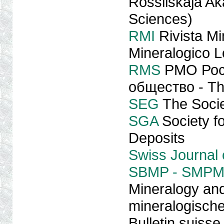
Rossiiskaja A
Sciences)
RMI
Rivista Mi
Mineralogico L
RMS
PMO Рос
общество - The
SEG
The Socie
SGA
Society fo
Deposits
Swiss Journal
SBMP - SMPM
Mineralogy and
mineralogische
Bulletin suisse