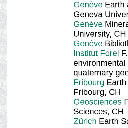
Genève
Earth 
Geneva Univer
Genève
Minera
University, CH
Genève
Biblio
Institut Forel
F.
environmental 
quaternary ge
Fribourg
Earth 
Fribourg, CH
Geosciences
P
Sciences, CH
Zürich
Earth S