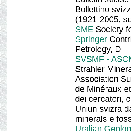
Bollettino sviz
(1921-2005; s
SME
Society fo
Springer
Contri
Petrology, D
SVSMF - ASC
Strahler Miner
Association Sui
de Minéraux et
dei cercatori, co
Uniun svizra da
minerals e foss
Uralian Geolog