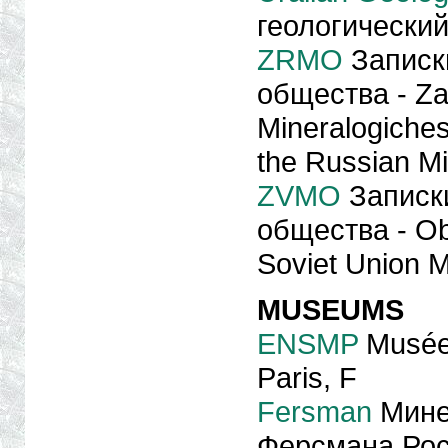
геологический
ZRMO
Записк
общества - Za
Mineralogiche
the Russian Mi
ZVMO
Записк
общества - Ob
Soviet Union M
MUSEUMS
ENSMP
Musée 
Paris, F
Fersman
Минер
Ферсмана Рос