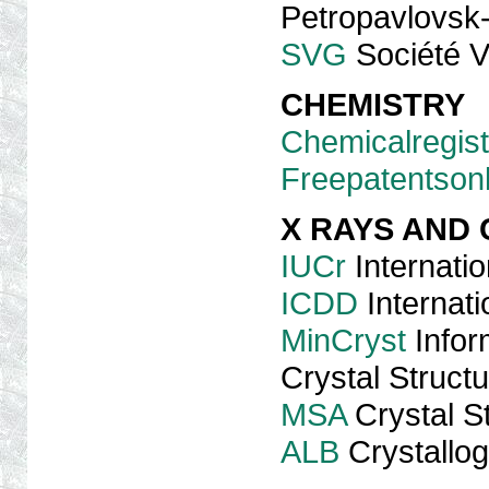
Petropavlovsk
SVG
Société V
CHEMISTRY
Chemicalregist
Freepatentsonl
X RAYS AND
IUCr
Internatio
ICDD
Internati
MinCryst
Infor
Crystal Struct
MSA
Crystal S
ALB
Crystallog