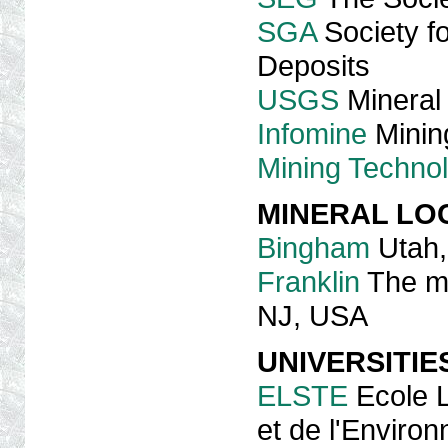
SGA
Society fo
Deposits
USGS
Mineral
Infomine
Mining
Mining Techno
MINERAL LOC
Bingham
Utah
Franklin
The min
NJ, USA
UNIVERSITIE
ELSTE
Ecole L
et de l'Enviro