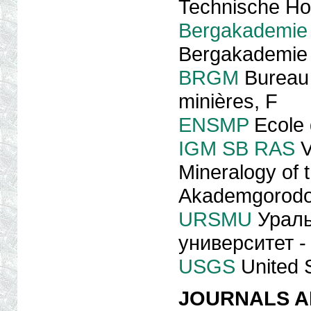
Technische Ho
Bergakademie
Bergakademie 
BRGM
Bureau 
minières, F
ENSMP
Ecole 
IGM SB RAS
V
Mineralogy of 
Akademgorod
URSMU
Ураль
университет - 
USGS
United 
JOURNALS A