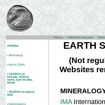
Athena
Littérature française
Mine
EARTH 
ATHENA
• Mineralogy
(Not regu
• About (1994)
Websites re
•
SEARCH on
formula, mineral
name, type locality,
group
MINERALOG
•
SEARCH on optical
data
IMA
Internation
• Abbreviations