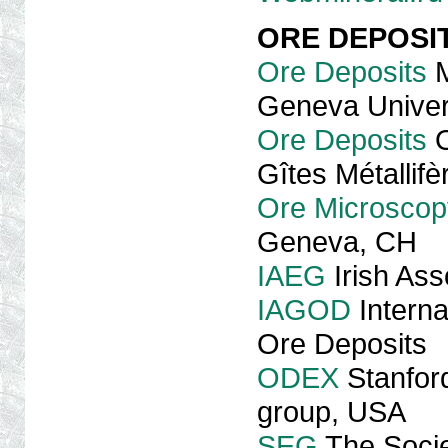
ORE DEPOSI
Ore Deposits
M
Geneva Univer
Ore Deposits
O
Gîtes Métallif
Ore Microscop
Geneva, CH
IAEG
Irish Ass
IAGOD
Interna
Ore Deposits
ODEX
Stanford
group, USA
SEG
The Socie