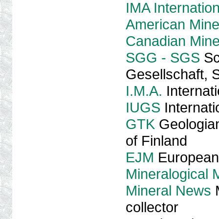
IMA Internation
American Miner
Canadian Miner
SGG - SGS
Sc
Gesellschaft, 
I.M.A.
Internati
IUGS
Internati
GTK
Geologian
of Finland
EJM
European 
Mineralogical
Mineral News
M
collector