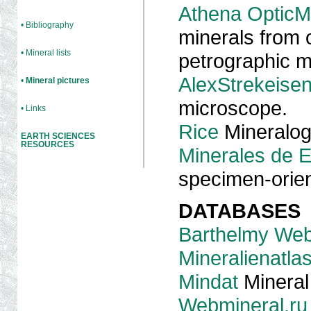
Athena OpticM
• Bibliography
minerals from o
• Mineral lists
petrographic 
AlexStrekeise
•
Mineral pictures
microscope.
• Links
Rice
Mineralog
EARTH SCIENCES
RESOURCES
Minerales de 
specimen-orien
DATABASES
Barthelmy Web
Mineralienatla
Mindat
Mineral
Webmineral.ru