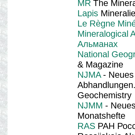
MR
The Minera
Lapis
Minerali
Le Règne Miné
Mineralogical
Альманах
National Geog
& Magazine
NJMA
- Neues 
Abhandlungen. 
Geochemistry
NJMM
- Neues 
Monatshefte
RAS
РАН Росс