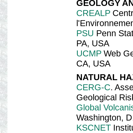
GEOLOGY AN
CREALP
Centr
l'Environnemen
PSU
Penn Stat
PA, USA
UCMP
Web Geo
CA, USA
NATURAL H
CERG-C
. Ass
Geological Ris
Global Volcan
Washington, D
KSCNET
Insti