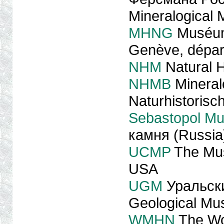
Mineralogical
MHNG
Muséum d
Genève, dépar
NHM
Natural 
NHMB
Mineral
Naturhistoris
Sebastopol M
камня (Russia
UCMP
The Mus
USA
UGM
Уральски
Geological M
WMHN
The Wo