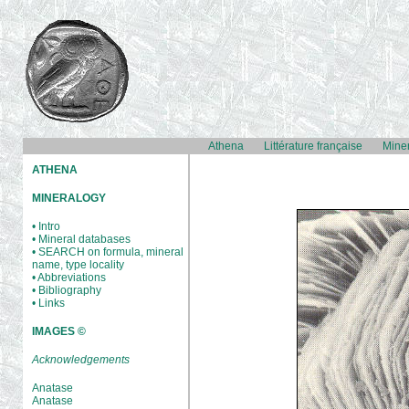
Athena
Littérature française
Mine
ATHENA
MINERALOGY
• Intro
• Mineral databases
• SEARCH on formula, mineral
name, type locality
• Abbreviations
• Bibliography
• Links
IMAGES ©
Acknowledgements
Anatase
Anatase