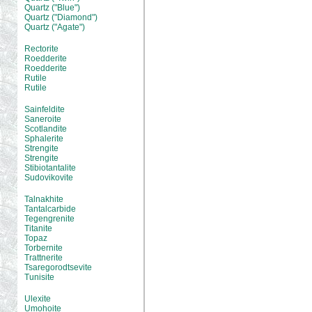
Quartz ("Blue")
Quartz ("Diamond")
Quartz ("Agate")
Rectorite
Roedderite
Roedderite
Rutile
Rutile
Sainfeldite
Saneroite
Scotlandite
Sphalerite
Strengite
Strengite
Stibiotantalite
Sudovikovite
Talnakhite
Tantalcarbide
Tegengrenite
Titanite
Topaz
Torbernite
Trattnerite
Tsaregorodtsevite
Tunisite
Ulexite
Umohoite