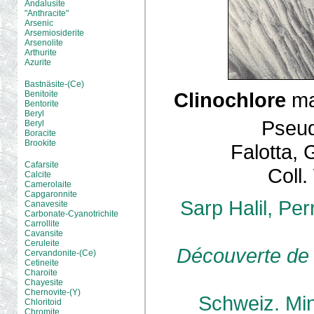
Andalusite
"Anthracite"
Arsenic
Arsemiosiderite
Arsenolite
Arthurite
Azurite
Bastnäsite-(Ce)
Clinochlore
ma
Benitoite
Bentorite
Beryl
Pseud
Beryl
Boracite
Brookite
Falotta, 
Cafarsite
Coll
Calcite
Camerolaite
Capgaronnite
Sarp Halil, Pe
Canavesite
Carbonate-Cyanotrichite
Carrollite
Cavansite
Ceruleite
Découverte de 
Cervandonite-(Ce)
Cetineite
Charoite
Chayesite
Chernovite-(Y)
Schweiz. Mine
Chloritoid
Chromite