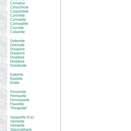
Cinnabar
Clinochlore
Coquimbite
Cornetite
Cornubite
Cornwallite
Crocoite
Cubanite
Defernite
Deloryite
Diaspore
Diaspore
Dioptase
Dioptase
Dundasite
Eakerite
Epidote
Erdite
Ferrarisite
Ferrisurite
Ferrolaueite
Fianelite
"Fringelite"
Gasparite-(Ce)
Geminite
Gilmarite
Glaucophane