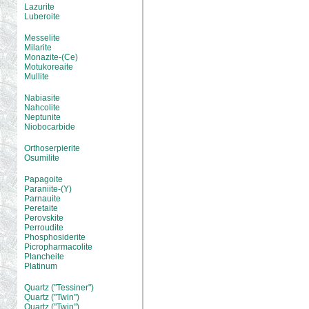
Lazurite
Luberoite
Messelite
Milarite
Monazite-(Ce)
Motukoreaite
Mullite
Nabiasite
Nahcolite
Neptunite
Niobocarbide
Orthoserpierite
Osumilite
Papagoite
Paraniite-(Y)
Parnauite
Peretaite
Perovskite
Perroudite
Phosphosiderite
Picropharmacolite
Plancheite
Platinum
Quartz ("Tessiner")
Quartz ("Twin")
Quartz ("Twin")