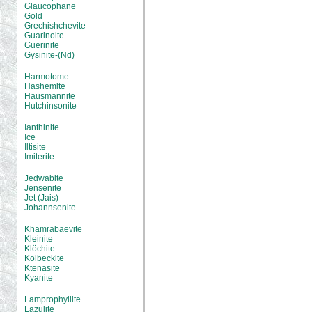
Glaucophane
Gold
Grechishchevite
Guarinoite
Guerinite
Gysinite-(Nd)
Harmotome
Hashemite
Hausmannite
Hutchinsonite
Ianthinite
Ice
Iltisite
Imiterite
Jedwabite
Jensenite
Jet (Jais)
Johannsenite
Khamrabaevite
Kleinite
Klöchite
Kolbeckite
Ktenasite
Kyanite
Lamprophyllite
Lazulite