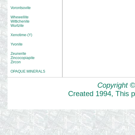
Vorontsovite
Whewellite
Wittichenite
Wurtzite
Xenotime-(Y)
Yvonite
Zeunerite
Zincocopiapite
Zircon
OPAQUE MINERALS
Copyright ©
Created
1994
,
This 