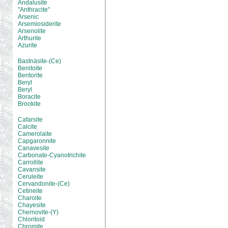
Andalusite
"Anthracite"
Arsenic
Arsemiosiderite
Arsenolite
Arthurite
Azurite
Bastnäsite-(Ce)
Benitoite
Bentorite
Beryl
Beryl
Boracite
Brookite
Cafarsite
Calcite
Camerolaite
Capgaronnite
Canavesite
Carbonate-Cyanotrichite
Carrollite
Cavansite
Ceruleite
Cervandonite-(Ce)
Cetineite
Charoite
Chayesite
Chernovite-(Y)
Chloritoid
Chromite