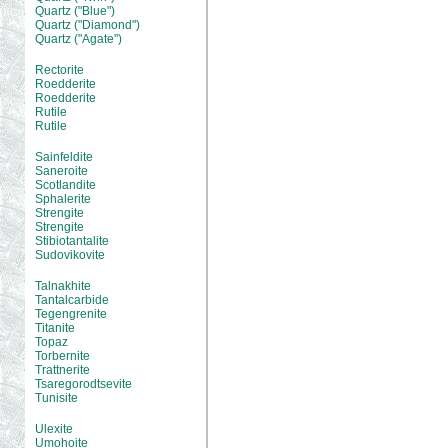
Quartz ("Blue")
Quartz ("Diamond")
Quartz ("Agate")
Rectorite
Roedderite
Roedderite
Rutile
Rutile
Sainfeldite
Saneroite
Scotlandite
Sphalerite
Strengite
Strengite
Stibiotantalite
Sudovikovite
Talnakhite
Tantalcarbide
Tegengrenite
Titanite
Topaz
Torbernite
Trattnerite
Tsaregorodtsevite
Tunisite
Ulexite
Umohoite