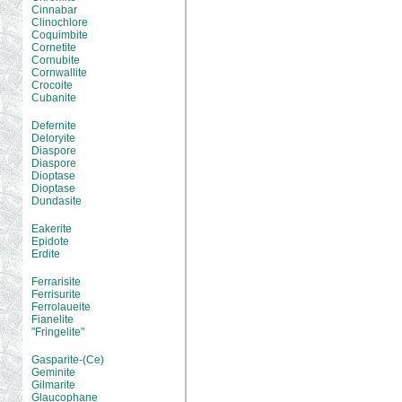
Cinnabar
Clinochlore
Coquimbite
Cornetite
Cornubite
Cornwallite
Crocoite
Cubanite
Defernite
Deloryite
Diaspore
Diaspore
Dioptase
Dioptase
Dundasite
Eakerite
Epidote
Erdite
Ferrarisite
Ferrisurite
Ferrolaueite
Fianelite
"Fringelite"
Gasparite-(Ce)
Geminite
Gilmarite
Glaucophane