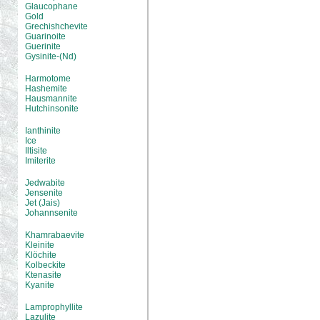
Glaucophane
Gold
Grechishchevite
Guarinoite
Guerinite
Gysinite-(Nd)
Harmotome
Hashemite
Hausmannite
Hutchinsonite
Ianthinite
Ice
Iltisite
Imiterite
Jedwabite
Jensenite
Jet (Jais)
Johannsenite
Khamrabaevite
Kleinite
Klöchite
Kolbeckite
Ktenasite
Kyanite
Lamprophyllite
Lazulite