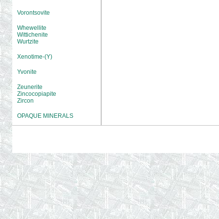
Vorontsovite
Whewellite
Wittichenite
Wurtzite
Xenotime-(Y)
Yvonite
Zeunerite
Zincocopiapite
Zircon
OPAQUE MINERALS