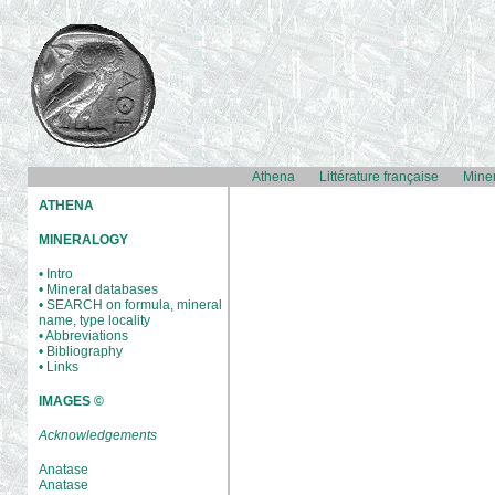
Athena
Littérature française
Mine
ATHENA
MINERALOGY
• Intro
• Mineral databases
• SEARCH on formula, mineral
name, type locality
• Abbreviations
• Bibliography
• Links
IMAGES ©
Acknowledgements
Anatase
Anatase