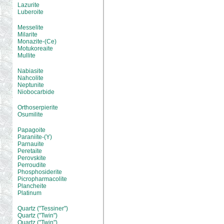
Lazurite
Luberoite
Messelite
Milarite
Monazite-(Ce)
Motukoreaite
Mullite
Nabiasite
Nahcolite
Neptunite
Niobocarbide
Orthoserpierite
Osumilite
Papagoite
Paraniite-(Y)
Parnauite
Peretaite
Perovskite
Perroudite
Phosphosiderite
Picropharmacolite
Plancheite
Platinum
Quartz ("Tessiner")
Quartz ("Twin")
Quartz ("Twin")